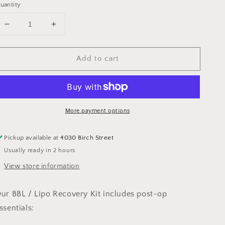
uantity
Decrease
Increase
quantity
quantity
for
for
Add to cart
BBL
BBL
/
/
Lipo
Lipo
Recovery
Recovery
Kit
Kit
More payment options
Pickup available at
4030 Birch Street
Usually ready in 2 hours
View store information
ur BBL / Lipo Recovery Kit includes post-op
ssentials: