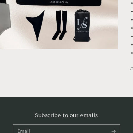
Subscribe to our emails
Email