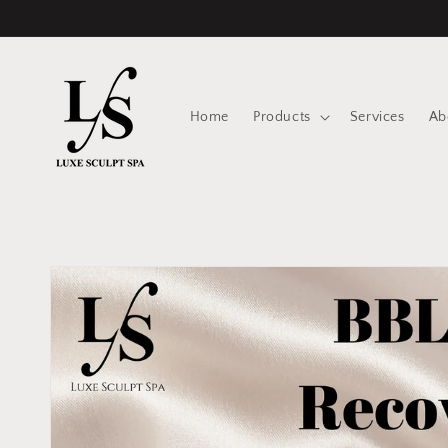
Skip to
content
Home
Products
Services
Ab
Skip to
product
information