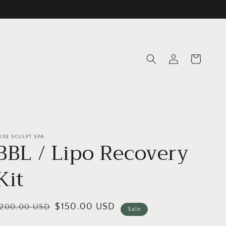
Log
Cart
in
UXE SCULPT SPA
BBL / Lipo Recovery
Kit
egular
ale
$150.00 USD
$200.00 USD
Sale
rice
rice