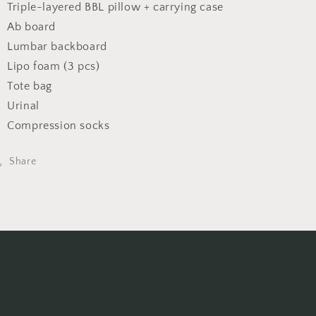
Triple-layered BBL pillow + carrying case
Ab board
Lumbar backboard
Lipo foam (3 pcs)
Tote bag
Urinal
Compression socks
Share