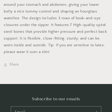
around your stomach and abdomen, giving your lower
belly a nice tummy control and shaping an hourglass
waistline. The design includes 3 rows of hook-and-eye
closures under the zipper. It features
7 High-quality spiral
steel bones that provide higher pressure and perfect back
support. It is flexible, close-fitting, sturdy, and can be
worn inside and outside. Tip: If you are sensitive to latex,
please wear it over a shirt
Share
Subscribe to our emails