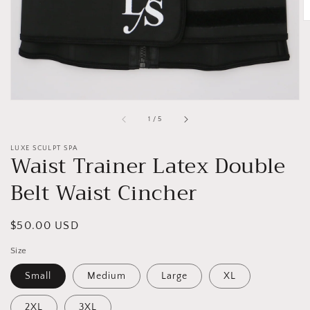
gallery
view
of
1
/
5
LUXE SCULPT SPA
Waist Trainer Latex Double
Belt Waist Cincher
Regular
$50.00 USD
price
Size
Small
Medium
Large
XL
2XL
3XL