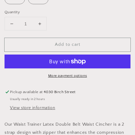
Quantity
Decrease
Increase
quantity
quantity
for
for
Add to cart
Waist
Waist
Trainer
Trainer
Latex
Latex
Double
Double
Belt
Belt
Waist
Waist
More payment options
Cincher
Cincher
Pickup available at
4030 Birch Street
Usually ready in 2 hours
View store information
Our
Waist Trainer Latex Double Belt Waist Cincher is a 2
strap design with zipper that enhances the compression